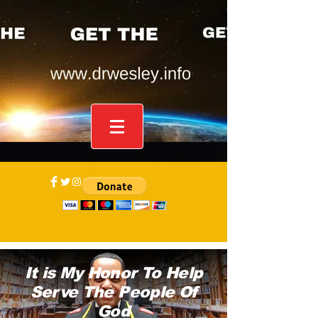
It is My Honor To Help
Serve The People Of
God