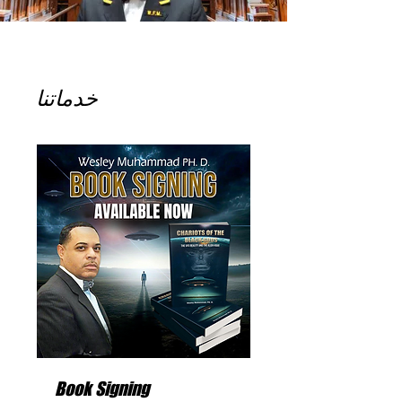
خدماتنا
Book Signing