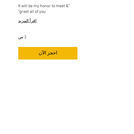
"It will be my honor to meet &
greet all of you"
اقرأ المزيد
2 س
احجز الآن
اكتشف الخطط
FOLLOW US HERE:
THIS IS THE OFFICIAL BOOK STORE of Dr.
Wesley Muhammad