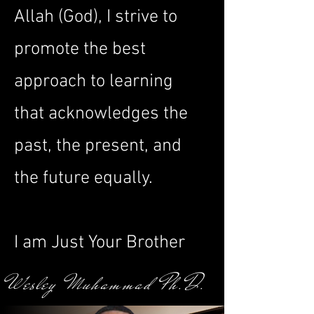
Allah (God), I strive to
promote the best
approach to learning
that acknowledges the
past, the present, and
the future equally.
I am Just Your Brother
Wesley Muhammad Ph.D.