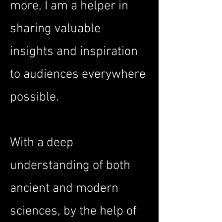
more, I am a helper in
sharing valuable
insights and inspiration
to audiences everywhere
possible.
With a deep
understanding of both
ancient and modern
sciences, by the help of