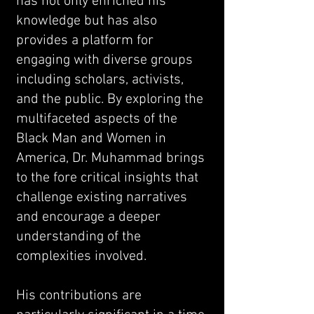
has not only enriched his
knowledge but has also
provides a platform for
engaging with diverse groups
including scholars, activists,
and the public. By exploring the
multifaceted aspects of the
Black Man and Women in
America, Dr. Muhammad brings
to the fore critical insights that
challenge existing narratives
and encourage a deeper
understanding of the
complexities involved.
His contributions are