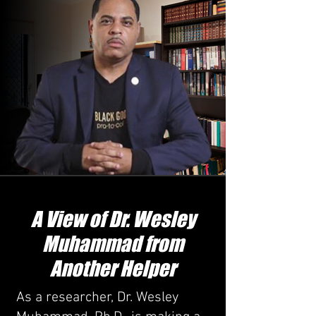
A View of Dr. Wesley
Muhammad from
Another Helper
As a researcher, Dr. Wesley