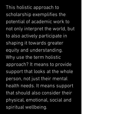
This holistic approach to
scholarship exemplifies the
potential of academic work to
not only interpret the world, but
to also actively participate in
shaping it towards greater
equity and understanding.
Why use the term holistic
approach? It means to provide
support that looks at the whole
person, not just their mental
health needs. It means support
that should also consider their
physical, emotional, social and
spiritual wellbeing.