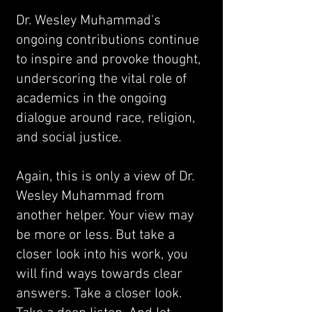
Dr. Wesley Muhammad's
ongoing contributions continue
to inspire and provoke thought,
underscoring the vital role of
academics in the ongoing
dialogue around race, religion,
and social justice.
Again, this is only a view of Dr.
Wesley Muhammad from
another helper. Your view may
be more or less. But take a
closer look into his work, you
will find ways towards clear
answers. Take a closer look.