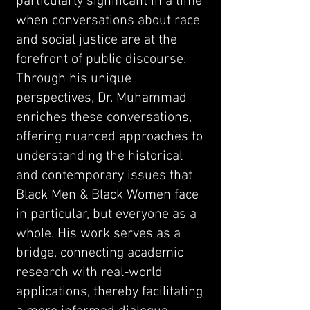
particularly significant in a time
when conversations about race
and social justice are at the
forefront of public discourse.
Through his unique
perspectives, Dr. Muhammad
enriches these conversations,
offering nuanced approaches to
understanding the historical
and contemporary issues that
Black Men & Black Women face
in particular, but everyone as a
whole. His work serves as a
bridge, connecting academic
research with real-world
applications, thereby facilitating