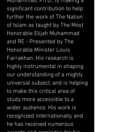
Muhammad, Ph.D., is making a
significant contribution to help
further the work of The Nation
of Islam as taught by The Most
Honorable Elijah Muhammad
and RE - Presented by The
Honorable Minister Louis
Farrakhan. His research is
highly instrumental in shaping
our understanding of a mighty
universal subject, and is helping
to make this critical area of
study more accessible to a
wider audience. His work is
recognized internationally, and
he has received numerous