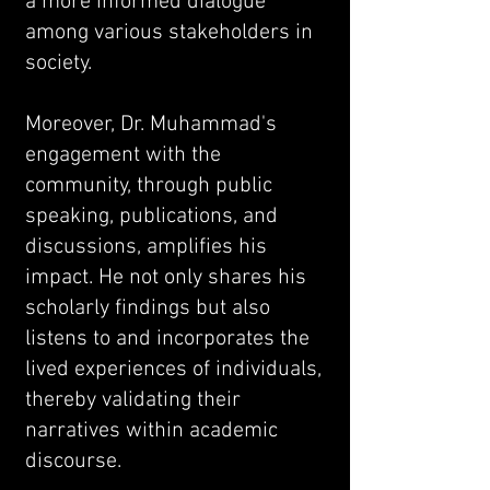
a more informed dialogue
among various stakeholders in
society.
Moreover, Dr. Muhammad's
engagement with the
community, through public
speaking, publications, and
discussions, amplifies his
impact. He not only shares his
scholarly findings but also
listens to and incorporates the
lived experiences of individuals,
thereby validating their
narratives within academic
discourse.