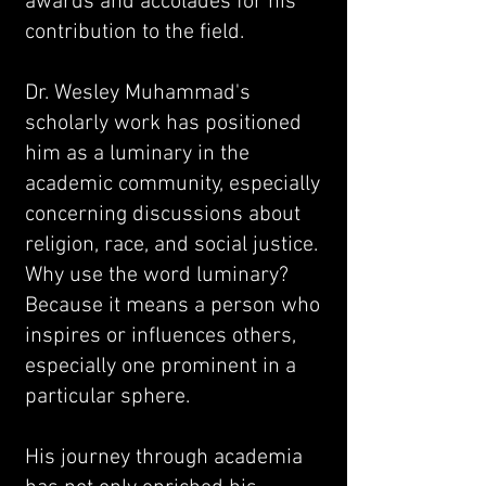
awards and accolades for his
contribution to the field.
Dr. Wesley Muhammad's
scholarly work has positioned
him as a luminary in the
academic community, especially
concerning discussions about
religion, race, and social justice.
Why use the word luminary?
Because it means a person who
inspires or influences others,
especially one prominent in a
particular sphere.
His journey through academia