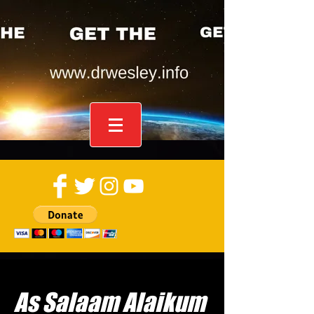
As Salaam Alaikum