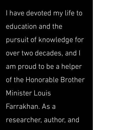
I have devoted my life to
education and the
pursuit of knowledge for
over two decades, and I
am proud to be a helper
of the Honorable Brother
Minister Louis
Farrakhan. As a
researcher, author, and