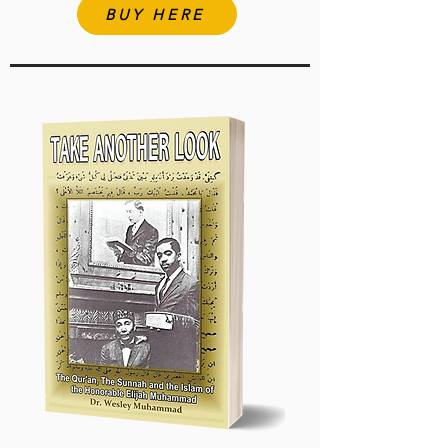
BUY HERE