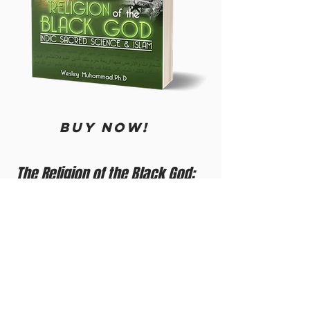
BUY now!
The Religion of the Black God:
Indic Sacred Science & Islam
by Student Brother Minister Dr. Wesley
Muhammad
Did you know that Adam came down to
India and the Black Stone and a handful of
leaves from Paradise came down with
him? Did you know he scattered them in
India, and a perfumed tree grew, which is