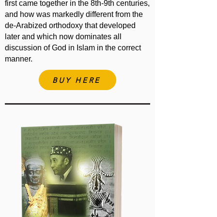
first came together in the 8th-9th centuries,
and how was markedly different from the
de-Arabized orthodoxy that developed
later and which now dominates all
discussion of God in Islam in the correct
manner.
BUY HERE