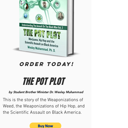
ORDER TODAY!
THE POT PLOT
by Student Brother Minister Dr. Wesley Muhammad
This is the story of the Weaponizations of
Weed, the Weaponizations of Hip Hop, and
the Scientific Assault on Black America.