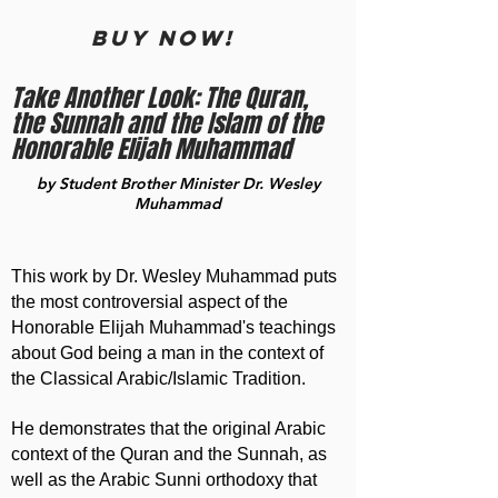
BUY now!
Take Another Look: The Quran,
the Sunnah and the Islam of the
Honorable Elijah Muhammad
by Student Brother Minister Dr. Wesley
Muhammad
This work by Dr. Wesley Muhammad puts
the most controversial aspect of the
Honorable Elijah Muhammad's teachings
about God being a man in the context of
the Classical Arabic/Islamic Tradition.
He demonstrates that the original Arabic
context of the Quran and the Sunnah, as
well as the Arabic Sunni orthodoxy that