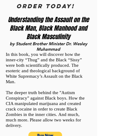
ORDER TODAY!
Understanding the Assault on the
Black Man, Black Manhood and
Black Masculinity
by Student Brother Minister Dr. Wesley
Muhammad
In this book, you will discover how the
inner-city “Thug” and the Black “Sissy”
were both scientifically produced.
The
esoteric and theological background of
White Supremacy’s Assault on the Black
Man.
The deeper truth behind the "Autism
Conspiracy" against Black boys.
How the
CIA manipulated marijuana and created
crack cocaine in order to create Black
Zombies in the inner cities.
And much,
much more. Please allow two weeks for
delivery.