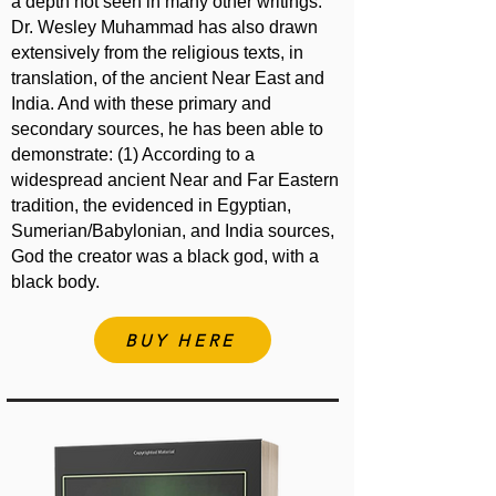
a depth not seen in many other writings.
Dr. Wesley Muhammad has also drawn
extensively from the religious texts, in
translation, of the ancient Near East and
India. And with these primary and
secondary sources, he has been able to
demonstrate: (1) According to a
widespread ancient Near and Far Eastern
tradition, the evidenced in Egyptian,
Sumerian/Babylonian, and India sources,
God the creator was a black god, with a
black body.
BUY HERE