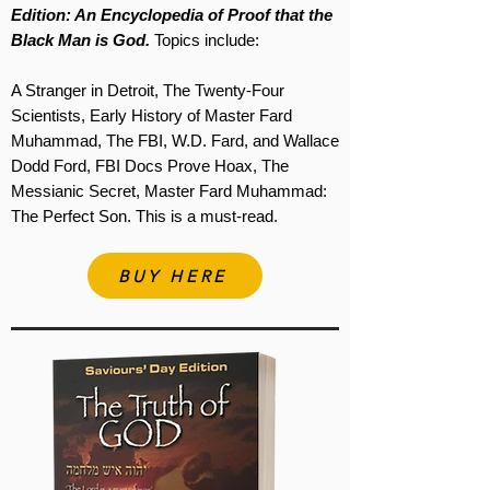
Edition: An Encyclopedia of Proof that the
Black Man is God.
Topics include:
A Stranger in Detroit, The Twenty-Four
Scientists, Early History of Master Fard
Muhammad, The FBI, W.D. Fard, and Wallace
Dodd Ford, FBI Docs Prove Hoax, The
Messianic Secret, Master Fard Muhammad:
The Perfect Son. This is a must-read.
BUY HERE