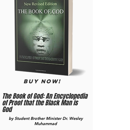
BUY now!
The Book of God: An Encyclopedia
of Proof that the Black Man is
God
by Student Brother Minister Dr. Wesley
Muhammad