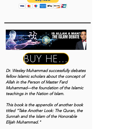
BUY HERE
Dr. Wesley Muhammad successfully debates
fellow Islamic scholars about the concept of
Allah in the Person of Master Fard
Muhammad—the foundation of the Islamic
teachings in the Nation of Islam.
This book is the appendix of another book
titled "Take Another Look: The Quran, the
Sunnah and the Islam of the Honorable
Elijah Muhammad."