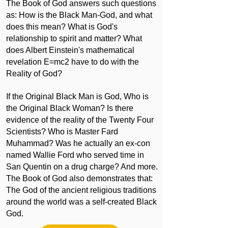
The Book of God answers such questions
as: How is the Black Man-God, and what
does this mean? What is God's
relationship to spirit and matter? What
does Albert Einstein's mathematical
revelation E=mc2 have to do with the
Reality of God?
If the Original Black Man is God, Who is
the Original Black Woman? Is there
evidence of the reality of the Twenty Four
Scientists? Who is Master Fard
Muhammad? Was he actually an ex-con
named Wallie Ford who served time in
San Quentin on a drug charge? And more.
The Book of God also demonstrates that:
The God of the ancient religious traditions
around the world was a self-created Black
God.