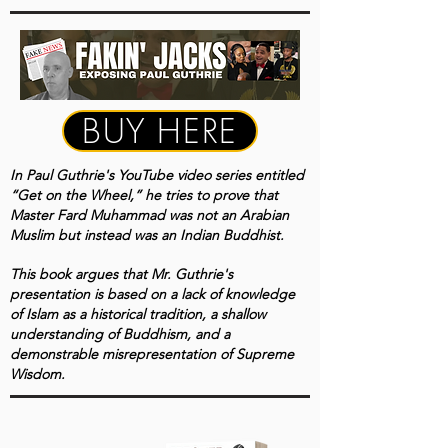
BUY HERE
In Paul Guthrie's YouTube video series entitled
“Get on the Wheel,” he tries to prove that
Master Fard Muhammad was not an Arabian
Muslim but instead was an Indian Buddhist.
This book
argues that Mr. Guthrie's
presentation is based on a lack of knowledge
of Islam as a historical tradition, a shallow
understanding of Buddhism, and a
demonstrable misrepresentation of Supreme
Wisdom.