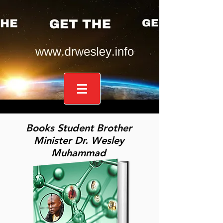
Books Student Brother
Minister Dr. Wesley
Muhammad