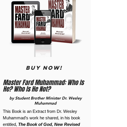
BUY now!
Master Fard Muhammad: Who Is
He? Who Is He Not?
by Student Brother Minister Dr. Wesley
Muhammad
This Book is an Extract from Dr. Wesley
Muhammad’s work he shared, in his book
entitled,
The Book of God, New Revised