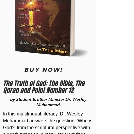
BUY now!
The Truth of God: The Bible, The
Quran and Point Number 12
by Student Brother Minister Dr. Wesley
Muhammad
In this multilingual literacy, Dr. Wesley
Muhammad answers the question, 'Who is
God?' from the scriptural perspective with