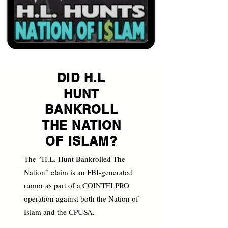
DID H.L
HUNT
BANKROLL
THE NATION
OF ISLAM?
The “H.L. Hunt Bankrolled The
Nation” claim is an FBI-generated
rumor as part of a COINTELPRO
operation against both the Nation of
Islam and the CPUSA.