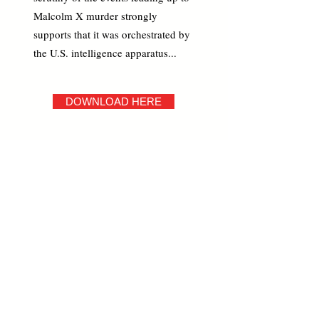
Malcolm X murder strongly
supports that it was orchestrated by
the U.S. intelligence apparatus...
DOWNLOAD HERE