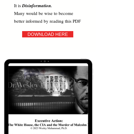
It is
Disinformation.
Many would be wise to become
better informed by reading this PDF
DOWNLOAD HERE