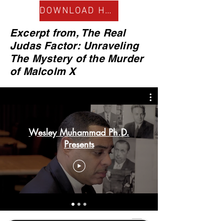
DOWNLOAD HERE
Excerpt from, The Real
Judas Factor: Unraveling
The Mystery of the Murder
of Malcolm X
Wesley Muhammad Ph.D.
Presents