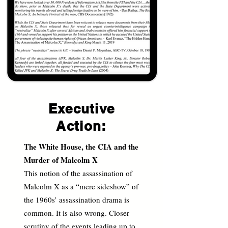
Executive
Action:
The White House, the CIA and the
Murder of Malcolm X
This notion of the assassination of
Malcolm X as a “mere sideshow” of
the 1960s’ assassination drama is
common. It is also wrong. Closer
scrutiny of the events leading up to