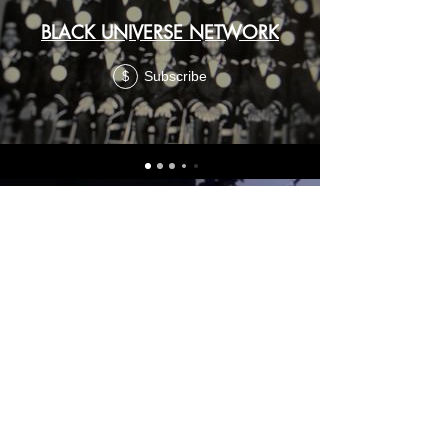
BLACK UNIVERSE NETWORK
Subscribe
$
FOLLOW US HERE:
THIS IS THE OFFICIAL BOOK STORE of Dr.
Wesley Muhammad
drwesley.info
© 2025 Dr. Wesley Muhammad.
Another
SUPREME
MINDZ
Design