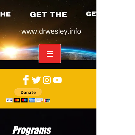
Programs