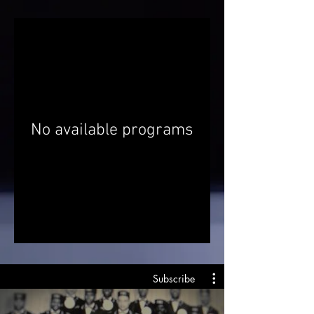
No available programs
Subscribe