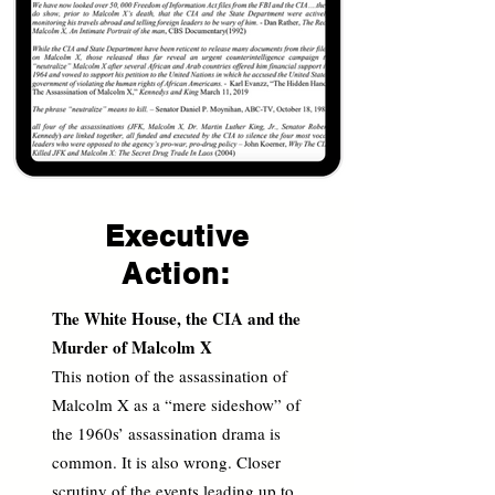
Executive
Action:
The White House, the CIA and the
Murder of Malcolm X
This notion of the assassination of
Malcolm X as a “mere sideshow” of
the 1960s’ assassination drama is
common. It is also wrong. Closer
scrutiny of the events leading up to