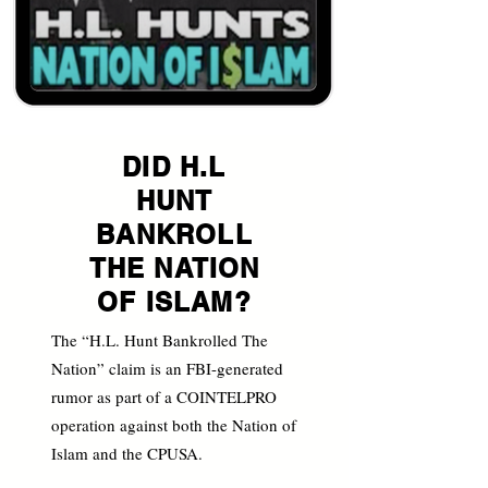
DID H.L
HUNT
BANKROLL
THE NATION
OF ISLAM?
The “H.L. Hunt Bankrolled The
Nation” claim is an FBI-generated
rumor as part of a COINTELPRO
operation against both the Nation of
Islam and the CPUSA.