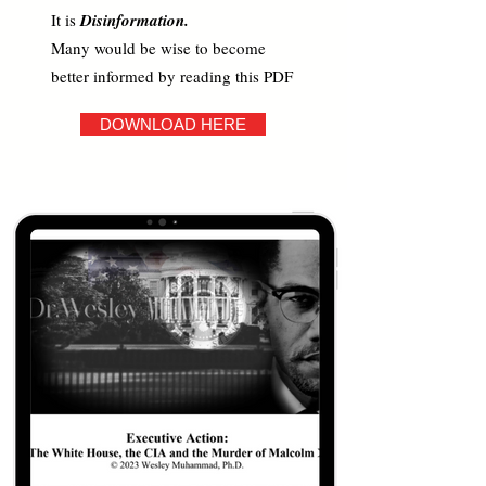
It is
Disinformation.
Many would be wise to become
better informed by reading this PDF
DOWNLOAD HERE