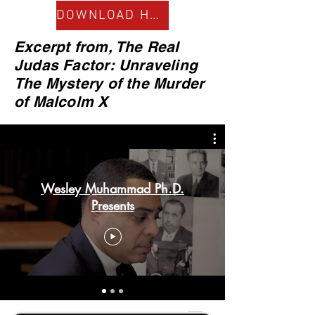
DOWNLOAD HERE
Excerpt from, The Real
Judas Factor: Unraveling
The Mystery of the Murder
of Malcolm X
Wesley Muhammad Ph.D.
Presents