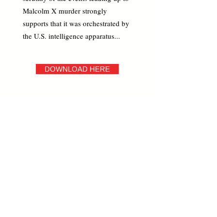
Malcolm X murder strongly
supports that it was orchestrated by
the U.S. intelligence apparatus...
DOWNLOAD HERE