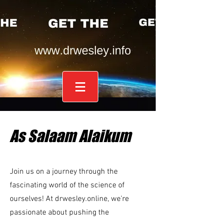
As Salaam Alaikum
Join us on a journey through the
fascinating world of the science of
ourselves! At drwesley.online, we're
passionate about pushing the