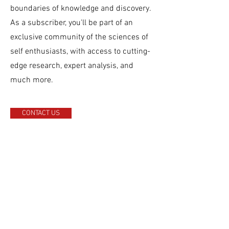
boundaries of knowledge and discovery.
As a subscriber, you'll be part of an
exclusive community of the sciences of
self enthusiasts, with access to cutting-
edge research, expert analysis, and
much more.
CONTACT US
This is a Paragraph. Click on "Edit Text" or
double click on the text box to start editing the
content and make sure to add any relevant
details or information that you want to share