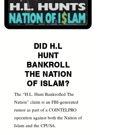
DID H.L
HUNT
BANKROLL
THE NATION
OF ISLAM?
The “H.L. Hunt Bankrolled The
Nation” claim is an FBI-generated
rumor as part of a COINTELPRO
operation against both the Nation of
Islam and the CPUSA.