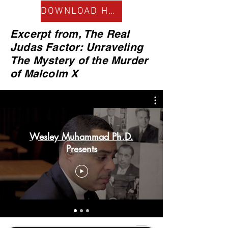
DOWNLOAD HERE
Excerpt from, The Real
Judas Factor: Unraveling
The Mystery of the Murder
of Malcolm X
Wesley Muhammad Ph.D.
Presents