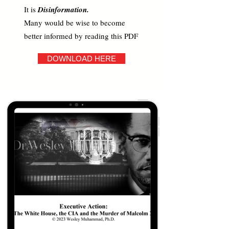
It is
Disinformation.
Many would be wise to become
better informed by reading this PDF
DOWNLOAD HERE