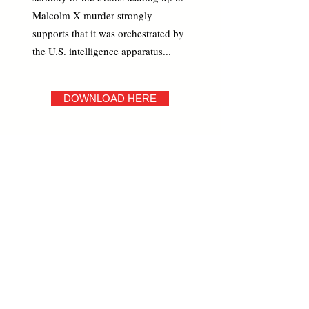
Malcolm X murder strongly
supports that it was orchestrated by
the U.S. intelligence apparatus...
DOWNLOAD HERE