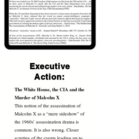
Executive
Action:
The White House, the CIA and the
Murder of Malcolm X
This notion of the assassination of
Malcolm X as a “mere sideshow” of
the 1960s’ assassination drama is
common. It is also wrong. Closer
scrutiny of the events leading up to