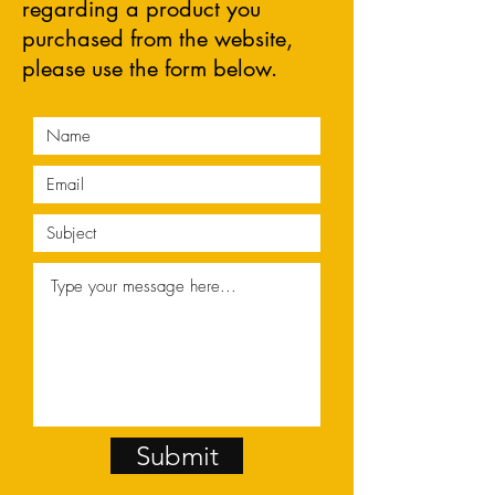
regarding a product you
purchased from the website,
please use the form below.
Submit