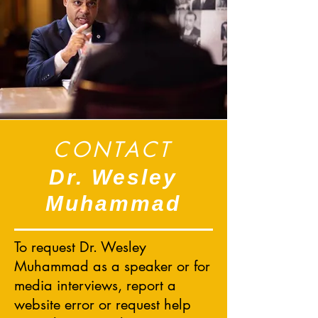
CONTACT
Dr. Wesley
Muhammad
To request Dr. Wesley
Muhammad as a speaker or for
media interviews, report a
website error or request help