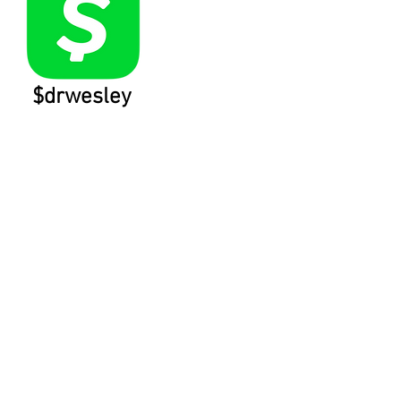
$drwesley