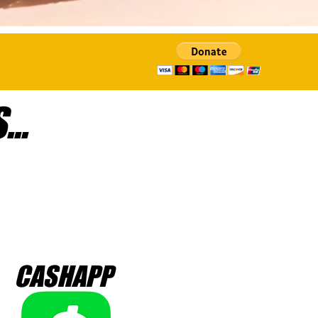
..
CASHAPP