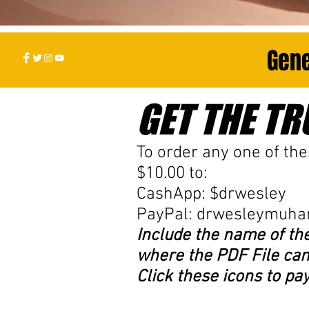
Gene
GET THE TRU
To order any one of the
$10.00 to:
CashApp: $drwesley
PayPal:
drwesleymuh
Include the name of th
where the PDF File can
Click these icons to pa