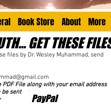
ral
Book Store
About
More
TH... GET THESE FILES.
se files
by Dr. Wesley Muhammad, send
ammad@gmail.com
e PDF File along with your email address
 be sent
PayPal
y