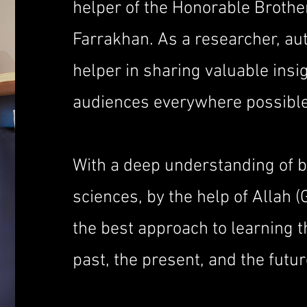
helper of the Honorable Brothe
Farrakhan. As a researcher, aut
helper in sharing valuable insig
audiences everywhere possible
With a deep understanding of 
sciences, by the help of Allah (
the best approach to learning 
past, the present, and the futur