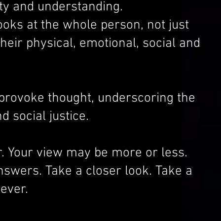
uity and understanding.
ooks at the whole person, not just
heir physical, emotional, social and
provoke thought, underscoring the
d social justice.
. Your view may be more or less.
answers. Take a closer look. Take a
ever.