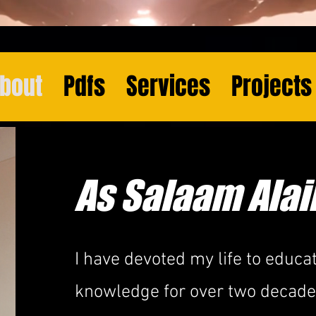
bout
Pdfs
Services
Projects
As Salaam Ala
I have devoted my life to educat
knowledge for over two decades