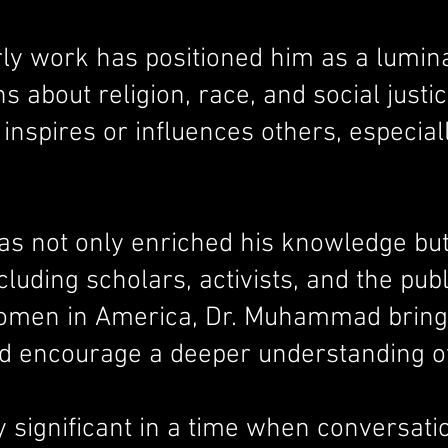
y work has positioned him as a lumin
s about religion, race, and social just
nspires or influences others, especiall
s not only enriched his knowledge but 
luding scholars, activists, and the publ
men in America, Dr. Muhammad brings to
nd encourage a deeper understanding of
ly significant in a time when conversati