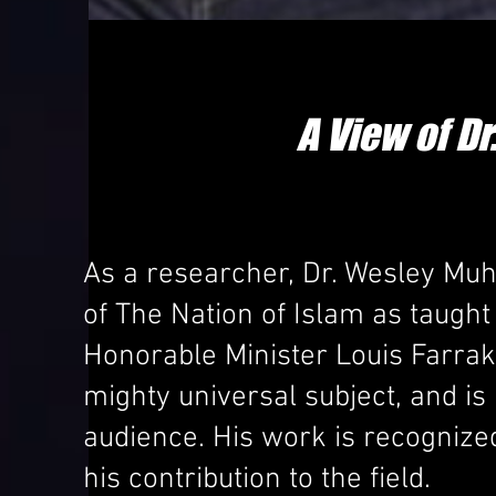
A View of 
As a researcher, Dr. Wesley Muha
of The Nation of Islam as taug
Honorable Minister Louis Farrak
mighty universal subject, and is
audience. His work is recognize
his contribution to the field.