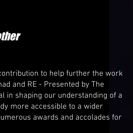
ther
ontribution to help further the work
mad and RE - Presented by The
al in shaping our understanding of a
tudy more accessible to a wider
d numerous awards and accolades for