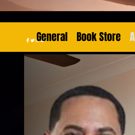
General
Book Store
A