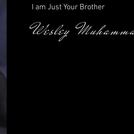
I am Just Your Brother
Wesley Muhamma