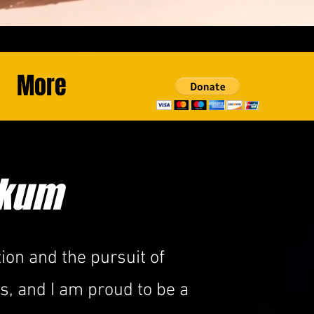
More
ikum
ion and the pursuit of
, and I am proud to be a