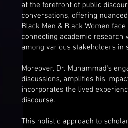
at the forefront of public disc
conversations, offering nuanced
Black Men & Black Women face in
connecting academic research wi
among various stakeholders in s
Moreover, Dr. Muhammad's engag
discussions, amplifies his impact
incorporates the lived experienc
discourse.
This holistic approach to schola