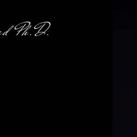
d Ph.D.