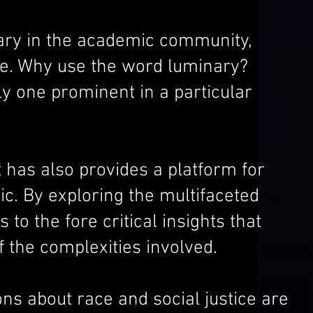
ary in the academic community,
ice. Why use the word luminary?
y one prominent in a particular
has also provides a platform for
ic. By exploring the multifaceted
 the fore critical insights that
 the complexities involved.
ons about race and social justice are