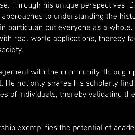
ourse. Through his unique perspectives
 approaches to understanding the hist
 particular, but everyone as a whole. 
th real-world applications, thereby fa
ociety.
ement with the community, through pub
. He not only shares his scholarly findi
es of individuals, thereby validating th
rship exemplifies the potential of acade