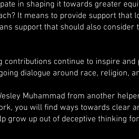
icipate in shaping it towards greater eq
ch? It means to provide support that l
ans support that should also consider t
contributions continue to inspire and 
going dialogue around race, religion, an
r. Wesley Muhammad from another helper
work, you will find ways towards clear 
lp grow up out of deceptive thinking for