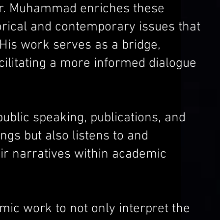
, Dr. Muhammad enriches these
orical and contemporary issues that
His work serves as a bridge,
cilitating a more informed dialogue
lic speaking, publications, and
ngs but also listens to and
eir narratives within academic
mic work to not only interpret the