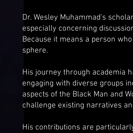
Dr. Wesley Muhammad's scholarl
especially concerning discussion
Because it means a person who i
sphere.
His journey through academia ha
engaging with diverse groups inc
aspects of the Black Man and Wo
challenge existing narratives a
His contributions are particular