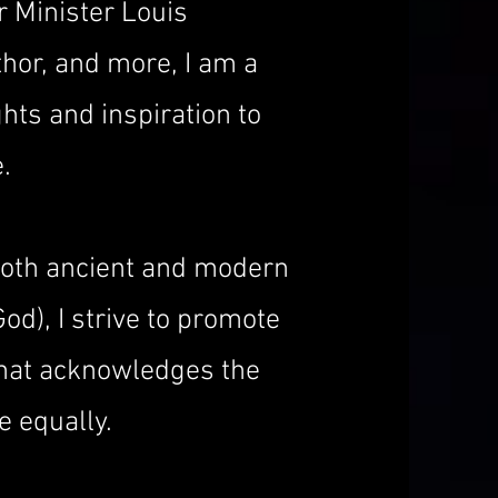
r Minister Louis
hor, and more, I am a
hts and inspiration to
.
both ancient and modern
God), I strive to promote
that acknowledges the
e equally.