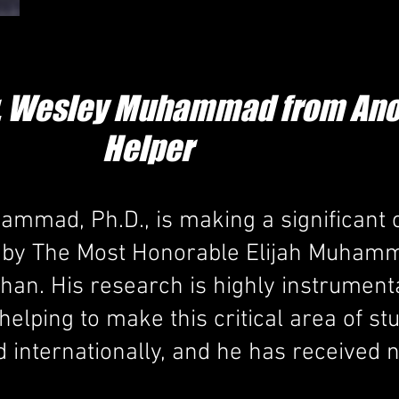
Dr. Wesley Muhammad from Ano
Helper
mmad, Ph.D., is making a significant c
ht by The Most Honorable Elijah Muham
han. His research is highly instrument
 helping to make this critical area of s
d internationally, and he has receive