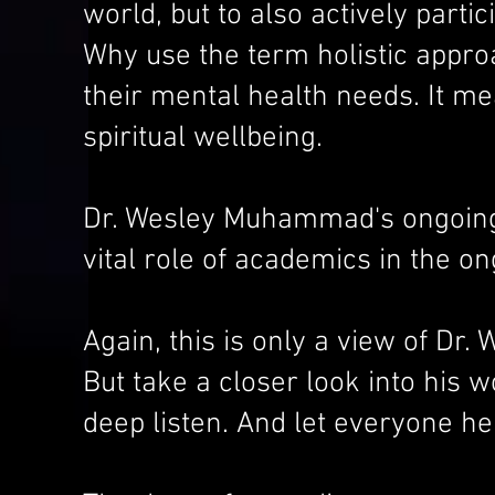
world, but to also actively part
Why use the term holistic approa
their mental health needs. It me
spiritual wellbeing.
Dr. Wesley Muhammad's ongoing 
vital role of academics in the on
Again, this is only a view of D
But take a closer look into his 
deep listen. And let everyone he