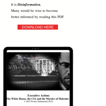
It is
Disinformation.
Many would be wise to become
better informed by reading this PDF
DOWNLOAD HERE