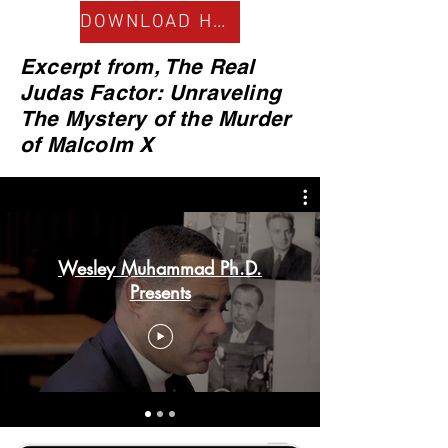
DOWNLOAD HERE
Excerpt from, The Real
Judas Factor: Unraveling
The Mystery of the Murder
of Malcolm X
Wesley Muhammad Ph.D.
Presents