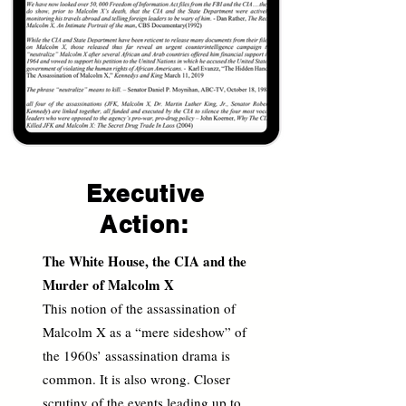
Executive
Action:
The White House, the CIA and the
Murder of Malcolm X
This notion of the assassination of
Malcolm X as a “mere sideshow” of
the 1960s’ assassination drama is
common. It is also wrong. Closer
scrutiny of the events leading up to