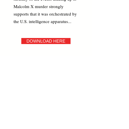
Malcolm X murder strongly
supports that it was orchestrated by
the U.S. intelligence apparatus...
DOWNLOAD HERE