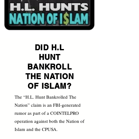
DID H.L
HUNT
BANKROLL
THE NATION
OF ISLAM?
The “H.L. Hunt Bankrolled The
Nation” claim is an FBI-generated
rumor as part of a COINTELPRO
operation against both the Nation of
Islam and the CPUSA.