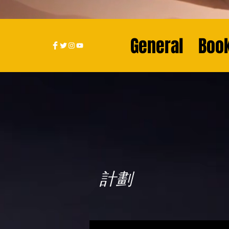
General
Book
計劃