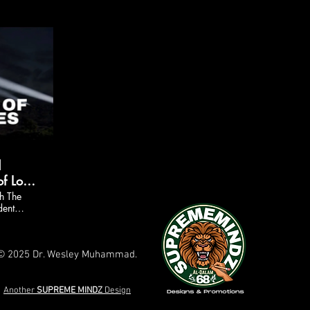
d
f Los
ount
h The
dent
d
e
© 2025 Dr. Wesley Muhammad.
Another
SUPREME
MINDZ
Design