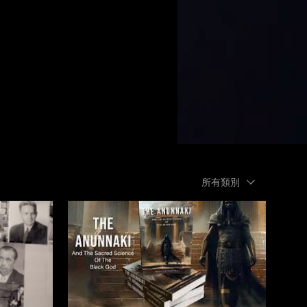
所有類別
$