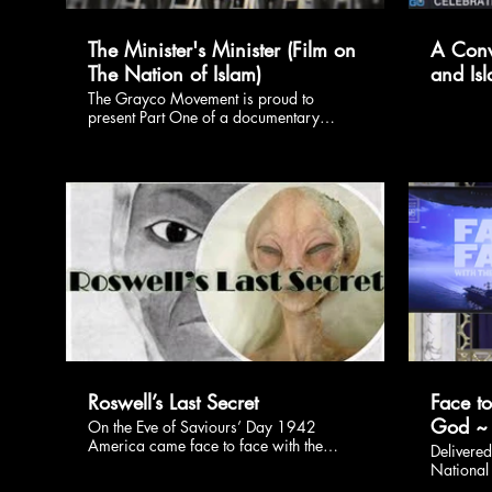
The Minister's Minister (Film on
A Conv
The Nation of Islam)
and Is
The Grayco Movement is proud to
present Part One of a documentary
series on the Nation of Islam's First
Resurrection. We are eager to share the
untold stories of the Pioneers who laid the
foundation that so many of us stand on.
Dear Family, we are honored to
introduce our Brother Student Minister
James Muhammad of the Atlantic City,
NJ Mosque #10. All Praise is Due to
$
Allah!
Roswell’s Last Secret
Face t
God ~
On the Eve of Saviours’ Day 1942
America came face to face with the
Delivere
Might of God – the Wheel and Her Baby
National 
Planes – during the event known as the
Retraini