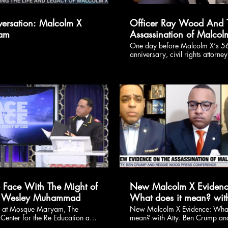
ersation: Malcolm X
Officer Ray Wood And 
lam
Assassination of Malcol
One day before Malcolm X‘s 56
anniversary, civil rights attorne
Crump, co-counsels Ray Hamlin,
Napoli and Malcolm X's daughte
hold a news conference on Toda
20 at 12:30 p.m. ET to discuss
explosive findings regarding M
X's murder investigation. I disc
these very details with Janita Har
Wiley in late 2019.
$
$
o Face With The Might of
New Malcolm X Evidenc
 Wesley Muhammad
What does it mean? with
Ben Crump and Dr. Wes
d at Mosque Maryam, The
New Malcolm X Evidence: What
Center for the Re Education and
mean? with Atty. Ben Crump an
Muhammad
ng of the Black Man and Woman
Wesley Muhammad.