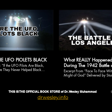
ca.
$
$
HE UFO PIOLETS BLACK
What REALLY Happene
During The 1942 Battle o
 “If the UFO Pilots Are Black,
 They Never Helped Black
Angeles? A Deeper Acc
Excerpt From “Face To Face Wit
This is our answer. Order the
Might of God” Delivered by Stu
drwesley.info
Minister Dr. Wesley Muhamma
September 24, 2023 at Mosqu
Maryam, Chicago, Illinois
THIS IS THE OFFICIAL BOOK STORE of Dr. Wesley Muhammad
drwesley.info