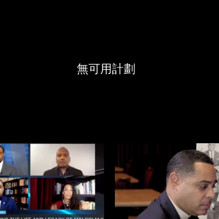
無可用計劃
$
$