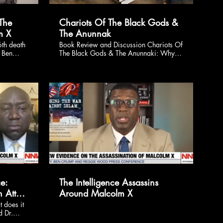
The
Chariots Of The Black Gods &
m X
The Anunnak
th death
Book Review and Discussion Chariots Of
y Ben
The Black Gods & The Anunnaki: Why
 Paul
the Extraterrestrial Theory of the UFO
rs will
Phenomenon is WRONG!
y, Feb.
 new,
alcolm
ussed
ris-
$
e:
The Intelligence Assassins
 Atty.
Around Malcolm X
ley
 does it
d Dr.