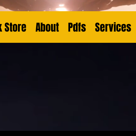
 Store
About
Pdfs
Services