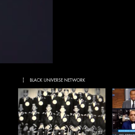
BLACK UNIVERSE NETWORK
$
21:53