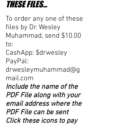
THESE FILES...
To order any one of these
files
by Dr. Wesley
Muhammad, send $10.00
to:
CashApp: $drwesley
PayPal:
drwesleymuhammad@g
mail.com
Include the name of the
PDF File along with your
email address where the
PDF File can be sent
Click these icons to pay