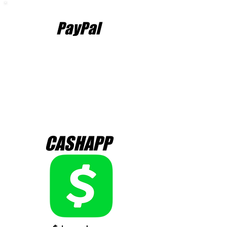
PayPal
CASHAPP