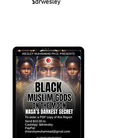
$drwesley