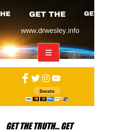
GET THE TRUTH... GET